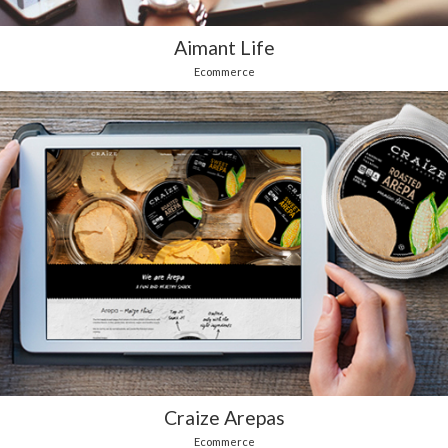
Aimant Life
Ecommerce
Craize Arepas
Ecommerce