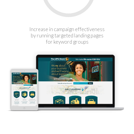
Increase in campaign effectiveness
by running targeted landing pages
for keyword groups