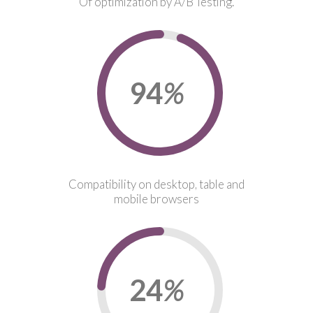
Of optimization by A/B Testing.
96
%
Compatibility on desktop, table and
mobile browsers
24
%