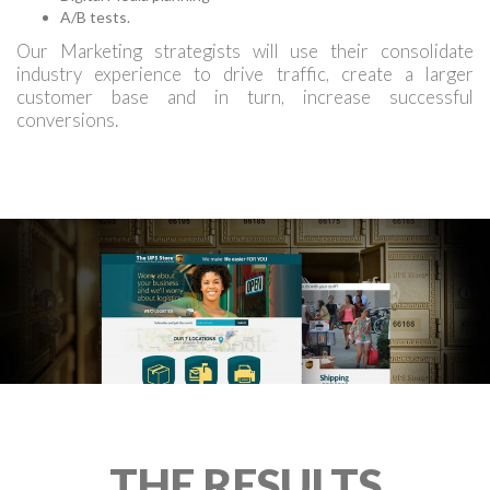
A/B tests.
Our Marketing strategists will use their consolidate
industry experience to drive traffic, create a larger
customer base and in turn, increase successful
conversions.
THE RESULTS