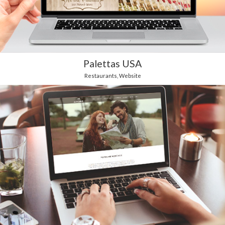
Palettas USA
Restaurants
,
Website