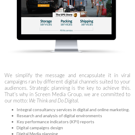
We simplify the message and encapsulate it in viral
campaigns ran by different digital channels suited to your
audiences. Strategic planning is the key to achieve this.
That’s why in Screen Media Group, we are committed to
our motto:
We Think and Do Digital.
Integral consultancy services in digital and online marketing.
Research and analysis of digital environments
Key performance indicators (KPI) reports
Digital campaigns design
Digital Media planning