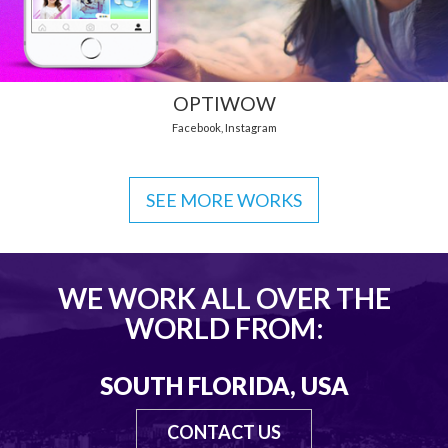
OPTIWOW
Facebook
,
Instagram
SEE MORE WORKS
WE WORK ALL OVER THE
WORLD FROM:
SOUTH FLORIDA, USA
CONTACT US