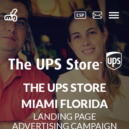
ESP
THE UPS STORE
MIAMI FLORIDA
LANDING PAGE
ADVERTISING CAMPAIGN