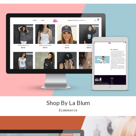
Shop By La Blum
Ecommerce