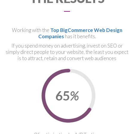
Working with the
Top BigCommerce Web Design
Companies
has it benefits.
If you spend money on advertising, invest on SEO or
simply direct people to your website, the least you expect
is to attract, retain and convert web audiences
67
%