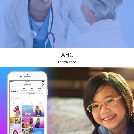
AHC
Ecommerce