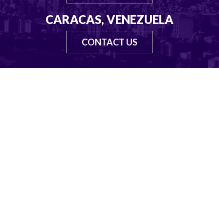
CARACAS, VENEZUELA
CONTACT US