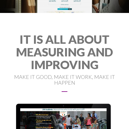
IT IS ALL ABOUT
MEASURING AND
IMPROVING
MAKE IT GOOD, MAKE IT WORK, MAKE IT
HAPPEN