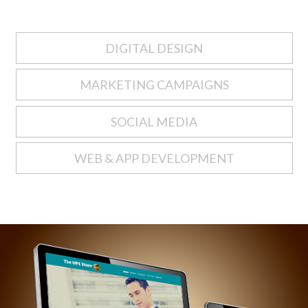
DIGITAL DESIGN
MARKETING CAMPAIGNS
SOCIAL MEDIA
WEB & APP DEVELOPMENT