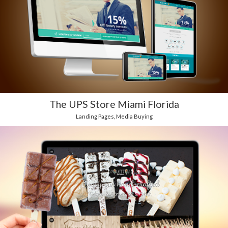
The UPS Store Miami Florida
Landing Pages
,
Media Buying