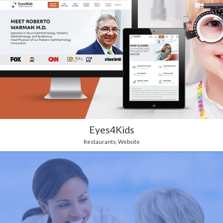
Eyes4Kids
Restaurants
,
Website