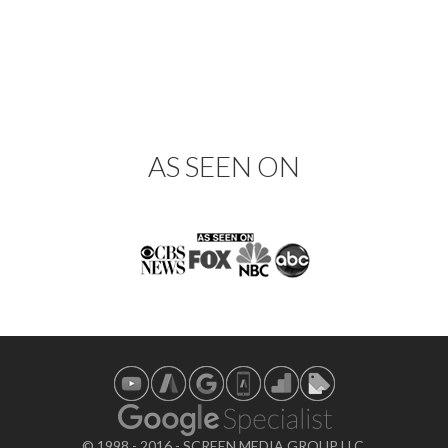
AS SEEN ON
© 1998 - 2016 - SCREEN MEDIA GROUP LLC.