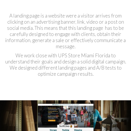
A landing page is a website were a visitor arrives from
clicking on an advertising banner, link, video or a post on
social media. This means that this landing page has to be
carefully designed to engage with clients, obtain their
information, generate a sale or effectively communicate a
message.
We work close with UPS Store Miami Florida to
understand their goals and design a solid digital campaign.
We designed different landing pages and A/B tests to
optimize campaign results.