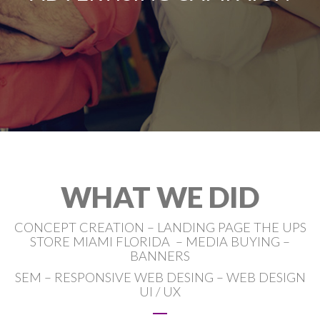
WHAT WE DID
CONCEPT CREATION – LANDING PAGE THE UPS
STORE MIAMI FLORIDA – MEDIA BUYING –
BANNERS
SEM – RESPONSIVE WEB DESING – WEB DESIGN
UI / UX