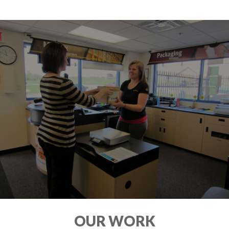
OUR WORK