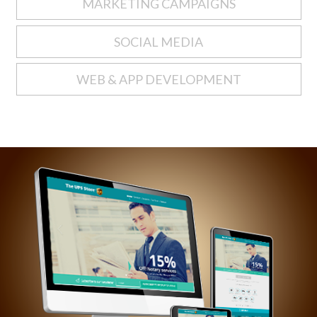
MARKETING CAMPAIGNS
SOCIAL MEDIA
WEB & APP DEVELOPMENT