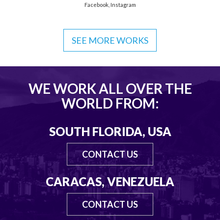
Facebook
,
Instagram
SEE MORE WORKS
WE WORK ALL OVER THE
WORLD FROM:
SOUTH FLORIDA, USA
CONTACT US
CARACAS, VENEZUELA
CONTACT US