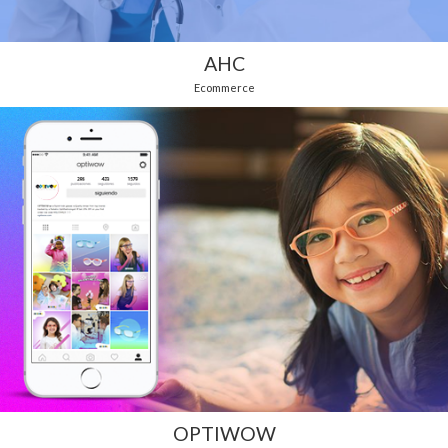
AHC
Ecommerce
OPTIWOW