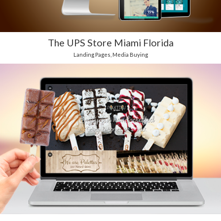
The UPS Store Miami Florida
Landing Pages
,
Media Buying