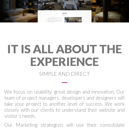
IT IS ALL ABOUT THE
EXPERIENCE
SIMPLE AND DIRECT
We focus on usability, great design and innovation. Our
team of project managers, developers and designers will
take your project to another level of success. We work
closely with our clients to understand their website and
visitor’s needs.
Our Marketing strategists will use their consolidate