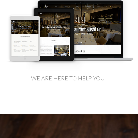
WE ARE HERE TO HELP YOU!