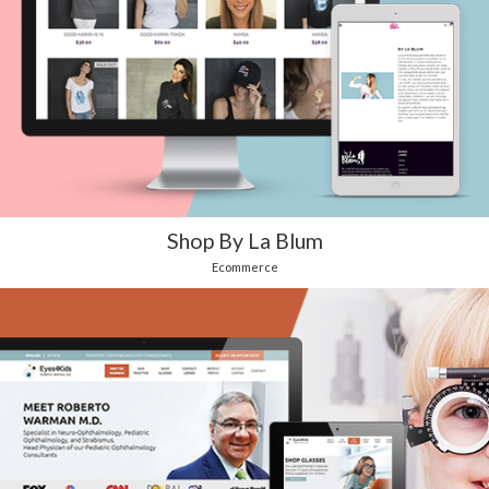
Shop By La Blum
Ecommerce