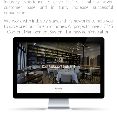
industry experience to drive traffic, create a larger
customer base and in turn, increase successful
conversions.
We work with industry standard frameworks to help you
to save precious time and money. All projects have a CMS
– Content Management System- for easy administration.