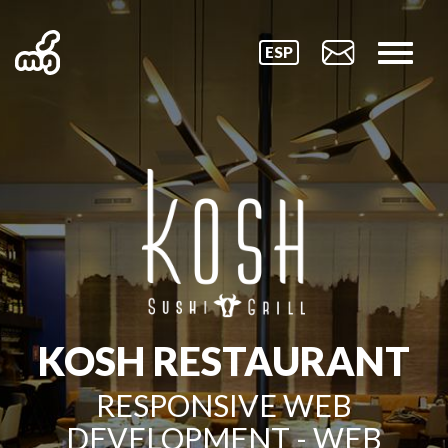
ESP
KOSH RESTAURANT
RESPONSIVE WEB
DEVELOPMENT - WEB