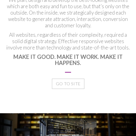
which are both easy and fun to use, but that’s only on the
outside. On the inside, we strategically designed each
website to generate attraction, interaction, conversion
and customer loyalty.
All websites, regardless of their complexity, required a
solid digital strategy. Effective responsive websites
involve more than technology and state-of-the-art tools.
MAKE IT GOOD. MAKE IT WORK. MAKE IT
HAPPENS.
GO TO SITE