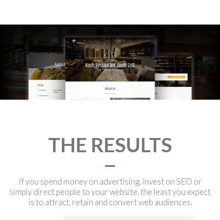
THE RESULTS
If you spend money on advertising, invest on SEO or
simply direct people to your website, the least you expect
is to attract, retain and convert web audiences.