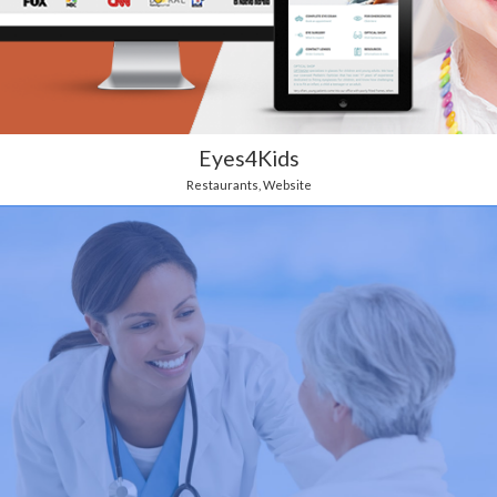
Eyes4Kids
Restaurants
,
Website