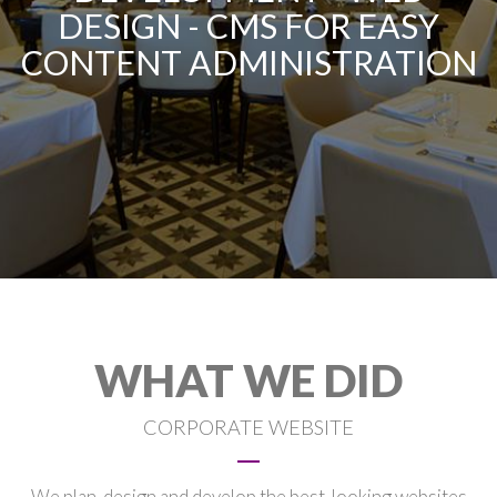
DESIGN - CMS FOR EASY
CONTENT ADMINISTRATION
WHAT WE DID
CORPORATE WEBSITE
We plan, design and develop the best-looking websites