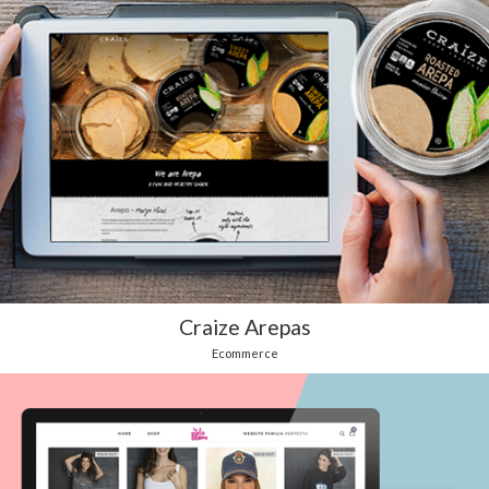
Craize Arepas
Ecommerce