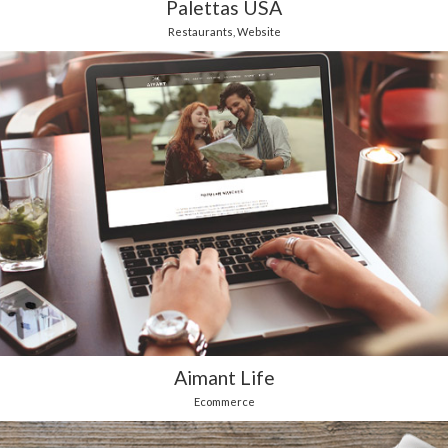
Palettas USA
Restaurants
,
Website
Aimant Life
Ecommerce