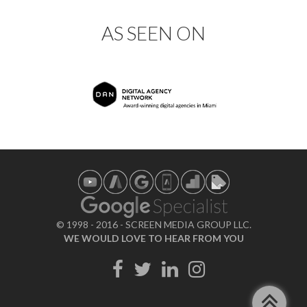
AS SEEN ON
© 1998 - 2016 - SCREEN MEDIA GROUP LLC.
WE WOULD LOVE TO HEAR FROM YOU