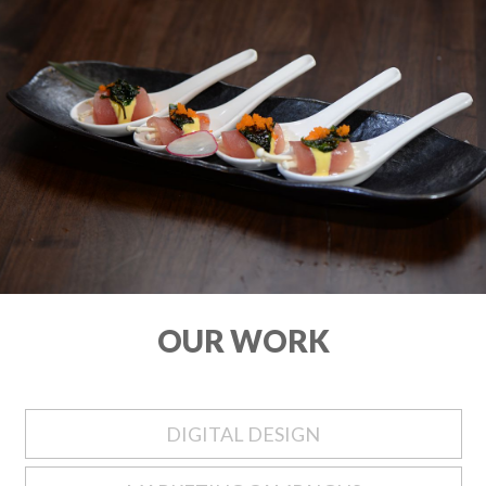
OUR WORK
DIGITAL DESIGN