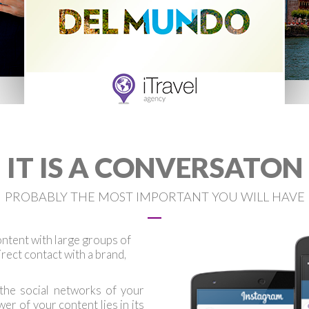
IT IS A CONVERSATON
PROBABLY THE MOST IMPORTANT YOU WILL HAVE
ntent with large groups of
 direct contact with a brand,
 the social networks of your
r of your content lies in its