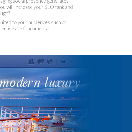
ngaging social presence generates
You will increase your SEO rank and
ough?
 suited to your audiences such as
pertise are fundamental.