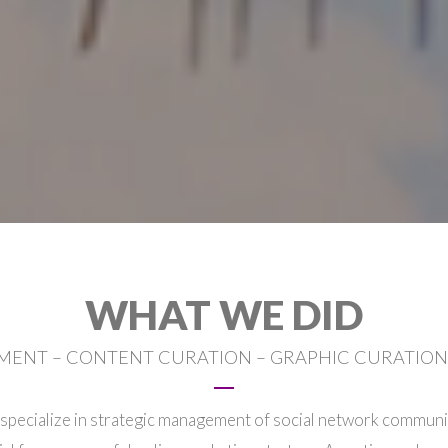
WHAT WE DID
ENT – CONTENT CURATION – GRAPHIC CURATION 
specialize in strategic management of social network communit