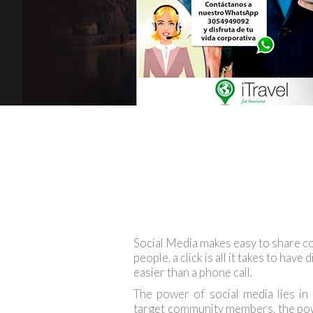
Social Media makes easy to share co
people, a click is all it takes to have
easier than a phone call.
The power of social media lies in
target community members, the powe