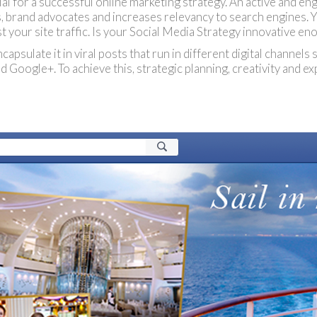
ial for a successful online marketing strategy. An active and e
rs, brand advocates and increases relevancy to search engines. 
t your site traffic. Is your Social Media Strategy innovative en
psulate it in viral posts that run in different digital channels
 Google+. To achieve this, strategic planning, creativity and ex