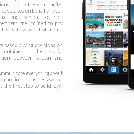
ations among the community.
 advocates on behalf of your
onal endorsement to their
embers are inclined to pay
 This is how word-of-mouth
s based buying decisions on
contained in their social
sation between known and
communicate everything about
ou are in the business world.
 the first step to build loyal