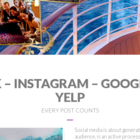
– INSTAGRAM – GOOGLE
YELP
EVERY POST COUNTS
Social media is about genera
audience, is an active proces