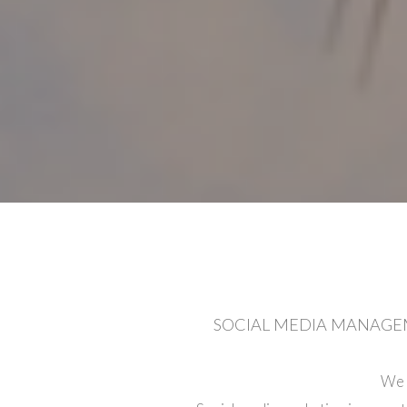
SOCIAL MEDIA MANAGEM
We 