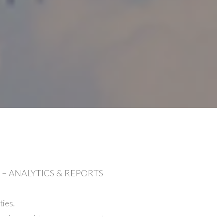
– ANALYTICS & REPORTS
ies.