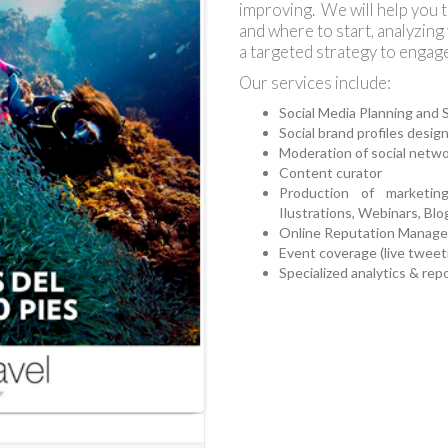
improving. We will help you 
and where to start, analyzing
a targeted strategy to engag
Our services include:
Social Media Planning and 
Social brand profiles desig
Moderation of social netw
Content curator
Production of marketin
Ilustrations, Webinars, Blo
Online Reputation Manag
Event coverage (live tweeti
Specialized analytics & rep