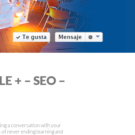
 + – SEO –
ting a conversation with your
s of never ending learning and