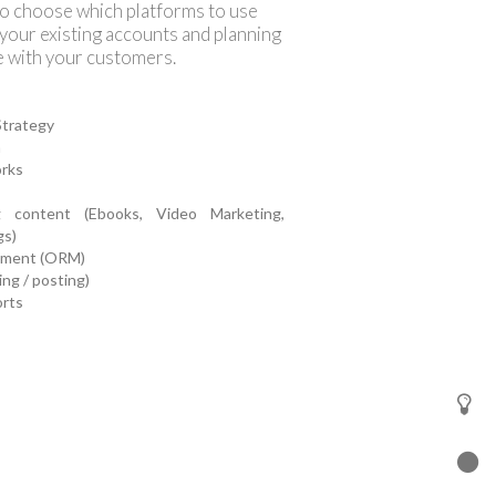
to choose which platforms to use
 your existing accounts and planning
e with your customers.
Strategy
n
orks
g content (Ebooks, Video Marketing,
gs)
ement (ORM)
ng / posting)
orts