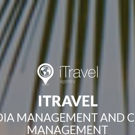
ITRAVEL
EDIA MANAGEMENT AND 
MANAGEMENT