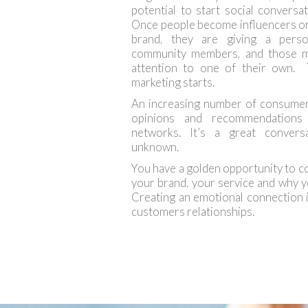
potential to start social convers
Once people become influencers or
brand, they are giving a pers
community members, and those m
attention to one of their own.
marketing starts.
An increasing number of consumer
opinions and recommendations 
networks. It’s a great conver
unknown.
You have a golden opportunity to 
your brand, your service and why y
Creating an emotional connection is
customers relationships.