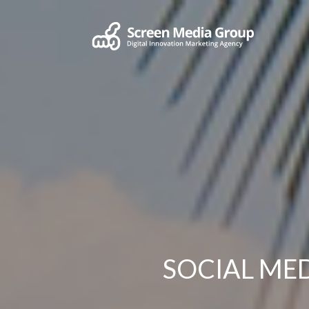
SOCIAL M