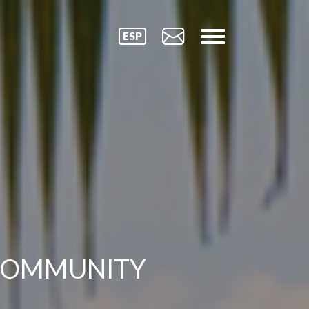
ESP
COMMUNITY