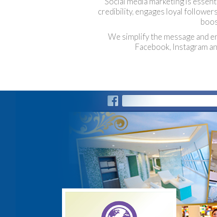
Social media marketing is essent
credibility, engages loyal followe
boos
We simplify the message and enca
Facebook, Instagram and