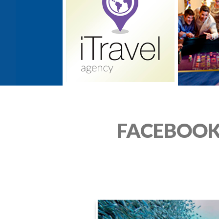
FACEBOOK 