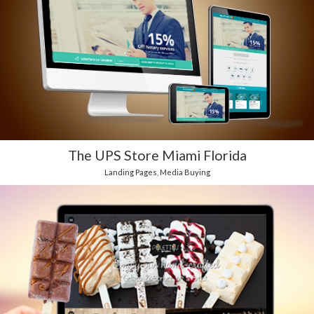
The UPS Store Miami Florida
Landing Pages
,
Media Buying