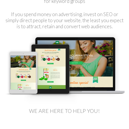
for keyword groups
If you spend money on advertising, invest on SEO or
simply direct people to your website, the least you expect
is to attract, retain and convert web audiences.
WE ARE HERE TO HELP YOU!