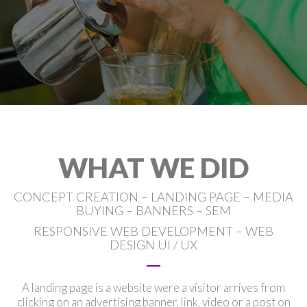
WHAT WE DID
CONCEPT CREATION – LANDING PAGE – MEDIA
BUYING – BANNERS – SEM
RESPONSIVE WEB DEVELOPMENT – WEB
DESIGN UI / UX
A landing page is a website were a visitor arrives from
clicking on an advertising banner, link, video or a post on