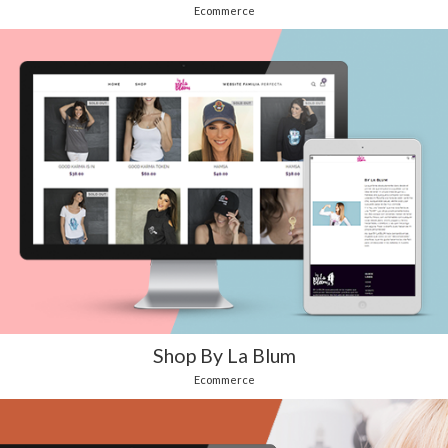
Ecommerce
Shop By La Blum
Ecommerce