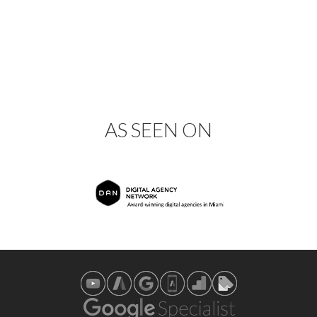
AS SEEN ON