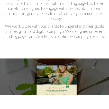
social media. This means that this landing page has to be
carefully designed to engage with clients, obtain their
information, generate a sale or effectively communicate a
message.
We work close with our clients to understand their goals
and design a solid digital campaign. We designed different
landing pages and A/B tests to optimize campaign results.