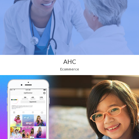
AHC
Ecommerce