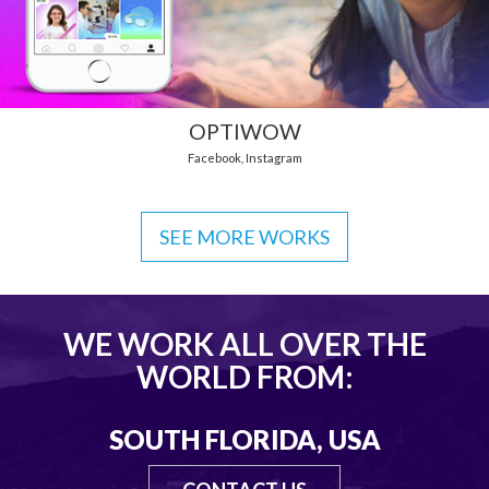
OPTIWOW
Facebook
,
Instagram
SEE MORE WORKS
WE WORK ALL OVER THE
WORLD FROM:
SOUTH FLORIDA, USA