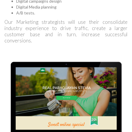
Digital campaigns design
Digital Media planning
A/B tests.
Our Marketing strategists will use their consolidate
industry experience to drive traffic, create a larger
customer base and in turn, increase successful
conversions.