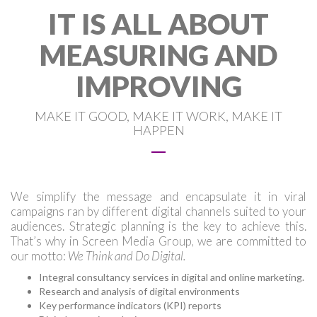
IT IS ALL ABOUT
MEASURING AND
IMPROVING
MAKE IT GOOD, MAKE IT WORK, MAKE IT
HAPPEN
We simplify the message and encapsulate it in viral
campaigns ran by different digital channels suited to your
audiences. Strategic planning is the key to achieve this.
That’s why in Screen Media Group, we are committed to
our motto:
We Think and Do Digital.
Integral consultancy services in digital and online marketing.
Research and analysis of digital environments
Key performance indicators (KPI) reports