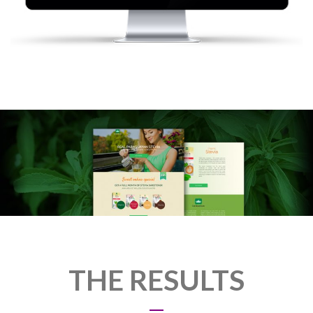
THE RESULTS