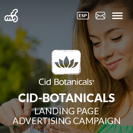
ESP
CID-BOTANICALS
LANDING PAGE
ADVERTISING CAMPAIGN