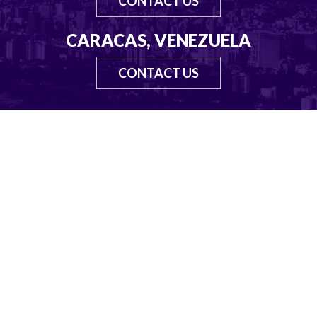
CONTACT US
CARACAS, VENEZUELA
CONTACT US