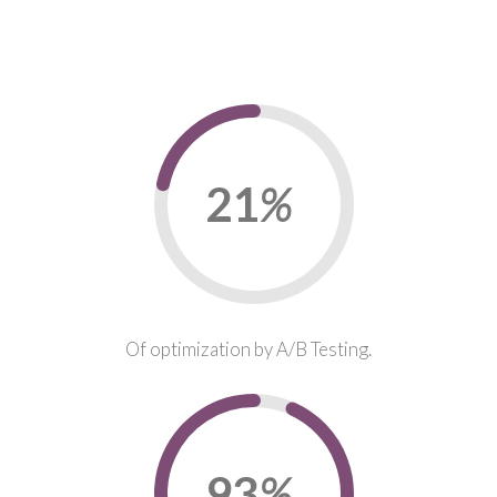
22
%
Of optimization by A/B Testing.
95
%