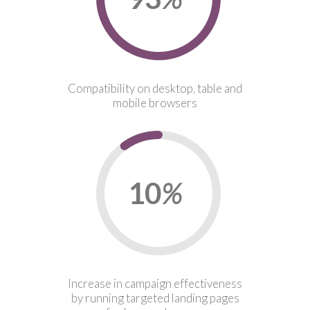
Compatibility on desktop, table and
mobile browsers
10
%
Increase in campaign effectiveness
by running targeted landing pages