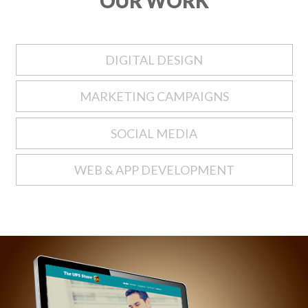
OUR WORK
DIGITAL DESIGN
MARKETING CAMPAIGNS
SOCIAL MEDIA
WEB & APP DEVELOPMENT