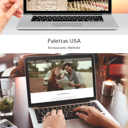
Palettas USA
Restaurants
,
Website