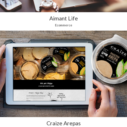
Aimant Life
Ecommerce
Craize Arepas