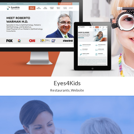
Eyes4Kids
Restaurants
,
Website