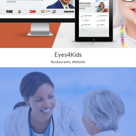
Eyes4Kids
Restaurants
,
Website