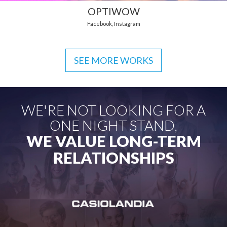
OPTIWOW
Facebook
,
Instagram
SEE MORE WORKS
WE'RE NOT LOOKING FOR A
ONE NIGHT STAND,
WE VALUE LONG-TERM
RELATIONSHIPS