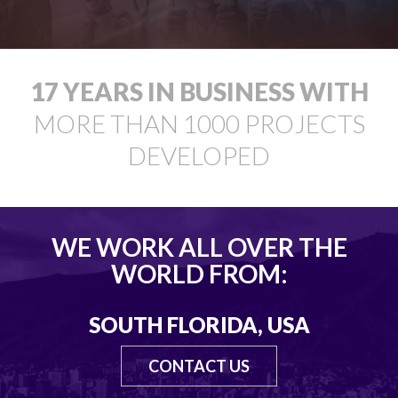
18
YEARS IN BUSINESS WITH
MORE THAN
1000
PROJECTS
DEVELOPED
WE WORK ALL OVER THE
WORLD FROM:
SOUTH FLORIDA, USA
CONTACT US