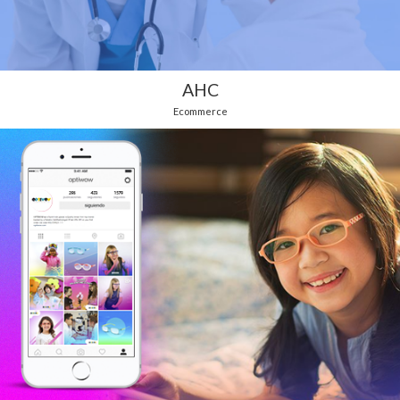
AHC
Ecommerce