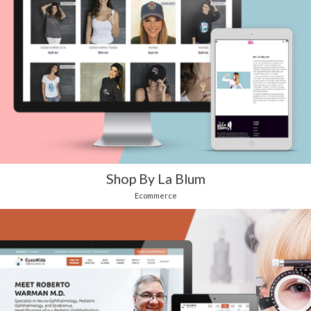
Shop By La Blum
Ecommerce