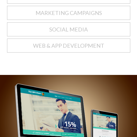
MARKETING CAMPAIGNS
SOCIAL MEDIA
WEB & APP DEVELOPMENT