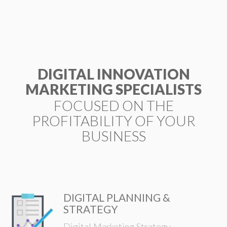
ESP
DIGITAL INNOVATION
MARKETING SPECIALISTS
FOCUSED ON THE
PROFITABILITY OF YOUR
BUSINESS
DIGITAL PLANNING &
STRATEGY
Digital Marketing Strategy