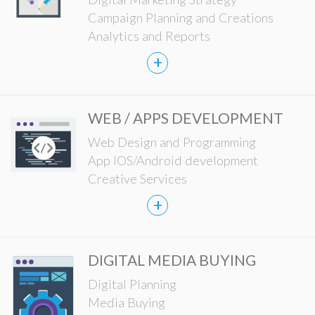
Campaign Planning and Creations
Analytics and Reports
+
WEB / APPS DEVELOPMENT
Web Design and Programming
App IOS/Android development
Creative Services
+
DIGITAL MEDIA BUYING
Digital Planning
Media Buying