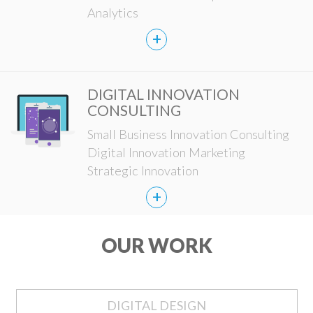
Analytics
+
DIGITAL INNOVATION
CONSULTING
Small Business Innovation Consulting
Digital Innovation Marketing
Strategic Innovation
+
OUR WORK
DIGITAL DESIGN