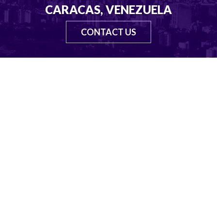
CARACAS, VENEZUELA
CONTACT US