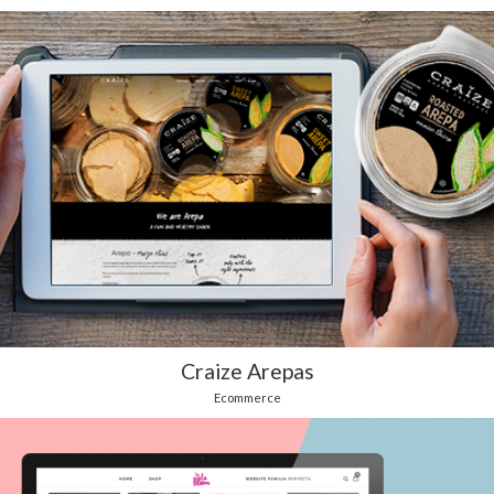
Craize Arepas
Ecommerce