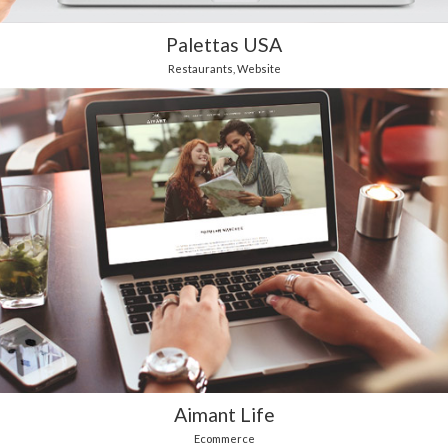
Palettas USA
Restaurants
,
Website
Aimant Life
Ecommerce