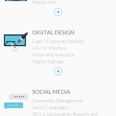
Mobile Ads
+
DIGITAL DESIGN
Logo / Corporate Identity
UX / UI Interface
Video and Animation
Digital Signage
+
SOCIAL MEDIA
Community Management
Social Campaigns
SEO & Geolocation Reports and