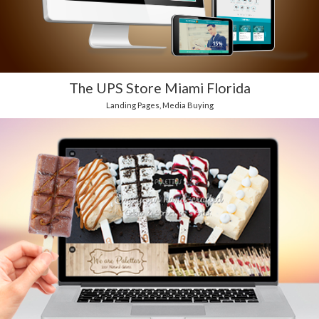
The UPS Store Miami Florida
Landing Pages
,
Media Buying