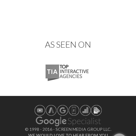
AS SEEN ON
© 1998 - 2016 - SCREEN MEDIA GROUP LLC.
WE WOULD LOVE TO HEAR FROM YOU