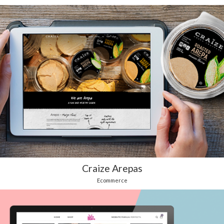
Craize Arepas
Ecommerce