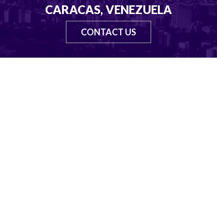
CARACAS, VENEZUELA
CONTACT US