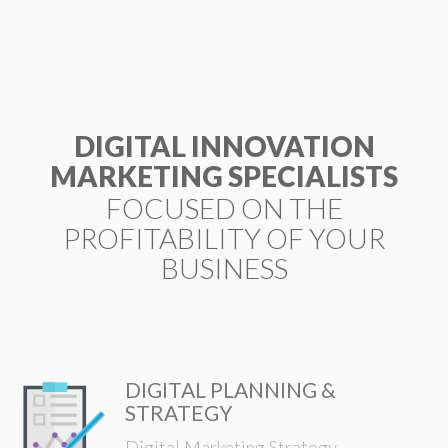
ESP
DIGITAL INNOVATION
MARKETING SPECIALISTS
FOCUSED ON THE
PROFITABILITY OF YOUR
BUSINESS
DIGITAL PLANNING &
STRATEGY
Digital Marketing Strategy