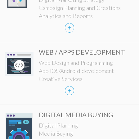
Campaign Planning and Creations
Analytics and Reports
+
WEB / APPS DEVELOPMENT
Web Design and Programming
App IOS/Android development
Creative Services
+
DIGITAL MEDIA BUYING
Digital Planning
Media Buying