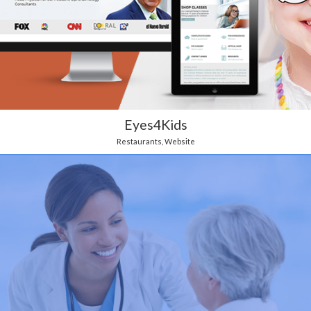
Eyes4Kids
Restaurants
,
Website