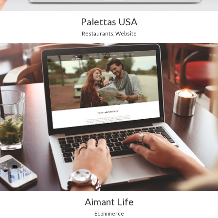
Palettas USA
Restaurants
,
Website
Aimant Life
Ecommerce