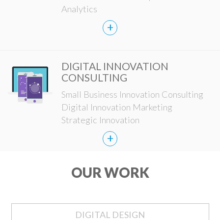
Analytics
+
DIGITAL INNOVATION
CONSULTING
Small Business Innovation Consulting
Digital Innovation Marketing
Strategic Innovation
+
OUR WORK
DIGITAL DESIGN