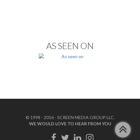
AS SEEN ON
© 1998 - 2016 - SCREEN MEDIA GROUP LLC.
WE WOULD LOVE TO HEAR FROM YOU