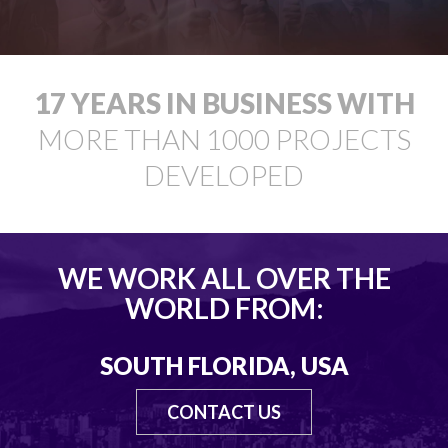
18
YEARS IN BUSINESS WITH
MORE THAN
1000
PROJECTS
DEVELOPED
WE WORK ALL OVER THE
WORLD FROM:
SOUTH FLORIDA, USA
CONTACT US