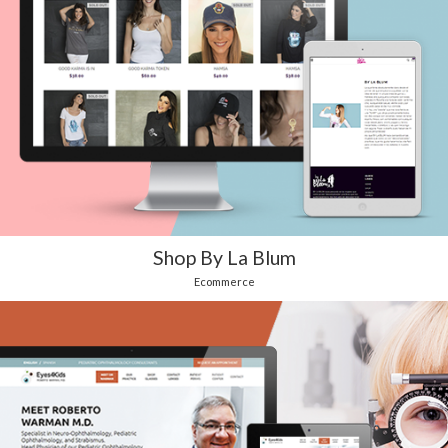
Shop By La Blum
Ecommerce