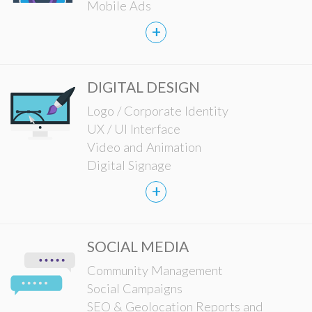
Mobile Ads
+
DIGITAL DESIGN
Logo / Corporate Identity
UX / UI Interface
Video and Animation
Digital Signage
+
SOCIAL MEDIA
Community Management
Social Campaigns
SEO & Geolocation Reports and