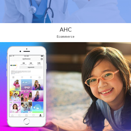
AHC
Ecommerce