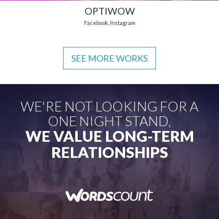
OPTIWOW
Facebook
,
Instagram
SEE MORE WORKS
WE'RE NOT LOOKING FOR A
ONE NIGHT STAND,
WE VALUE LONG-TERM
RELATIONSHIPS