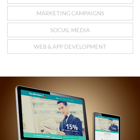
MARKETING CAMPAIGNS
SOCIAL MEDIA
WEB & APP DEVELOPMENT