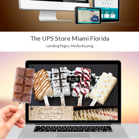
The UPS Store Miami Florida
Landing Pages
,
Media Buying