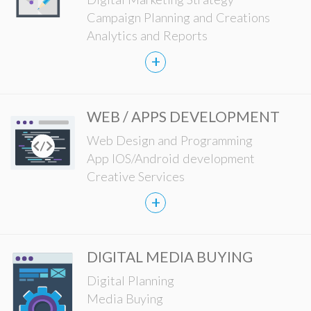
Campaign Planning and Creations
Analytics and Reports
+
WEB / APPS DEVELOPMENT
Web Design and Programming
App IOS/Android development
Creative Services
+
DIGITAL MEDIA BUYING
Digital Planning
Media Buying