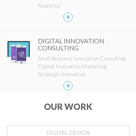
Analytics
+
DIGITAL INNOVATION
CONSULTING
Small Business Innovation Consulting
Digital Innovation Marketing
Strategic Innovation
+
OUR WORK
DIGITAL DESIGN