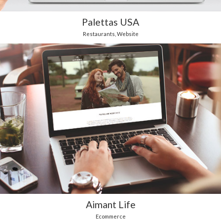
Palettas USA
Restaurants
,
Website
Aimant Life
Ecommerce