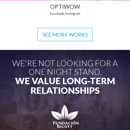
OPTIWOW
Facebook
,
Instagram
SEE MORE WORKS
WE'RE NOT LOOKING FOR A
ONE NIGHT STAND,
WE VALUE LONG-TERM
RELATIONSHIPS