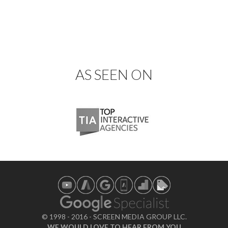
AS SEEN ON
© 1998 - 2016 - SCREEN MEDIA GROUP LLC.
WE WOULD LOVE TO HEAR FROM YOU