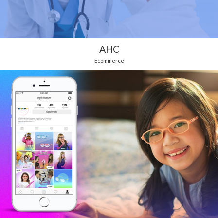
AHC
Ecommerce