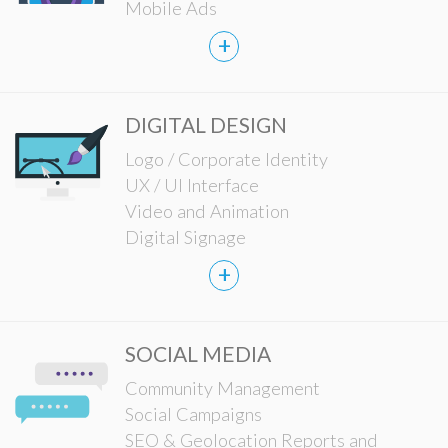
Mobile Ads
+
DIGITAL DESIGN
Logo / Corporate Identity
UX / UI Interface
Video and Animation
Digital Signage
+
SOCIAL MEDIA
Community Management
Social Campaigns
SEO & Geolocation Reports and