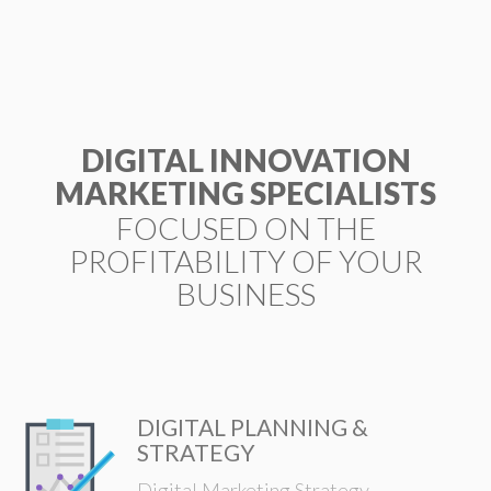
ESP
DIGITAL INNOVATION
MARKETING SPECIALISTS
FOCUSED ON THE
PROFITABILITY OF YOUR
BUSINESS
DIGITAL PLANNING &
STRATEGY
Digital Marketing Strategy