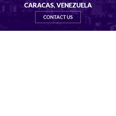
CARACAS, VENEZUELA
CONTACT US