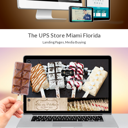
The UPS Store Miami Florida
Landing Pages
,
Media Buying