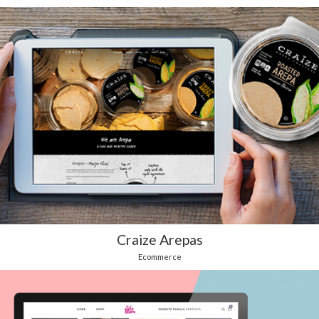
Craize Arepas
Ecommerce