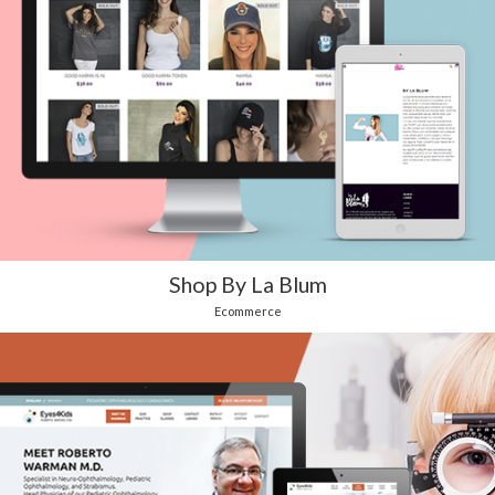
Shop By La Blum
Ecommerce