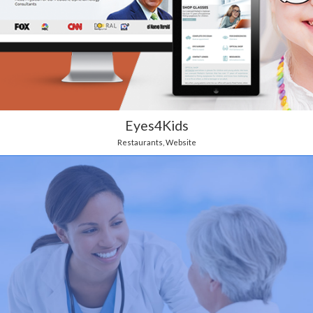
Eyes4Kids
Restaurants
,
Website