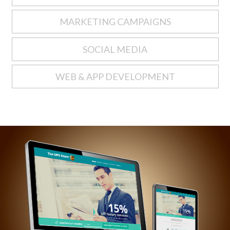
MARKETING CAMPAIGNS
SOCIAL MEDIA
WEB & APP DEVELOPMENT