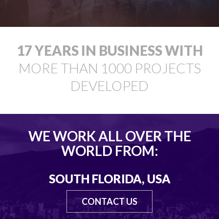
18
YEARS IN BUSINESS WITH
MORE THAN
1000
PROJECTS
DEVELOPED
WE WORK ALL OVER THE
WORLD FROM:
SOUTH FLORIDA, USA
CONTACT US